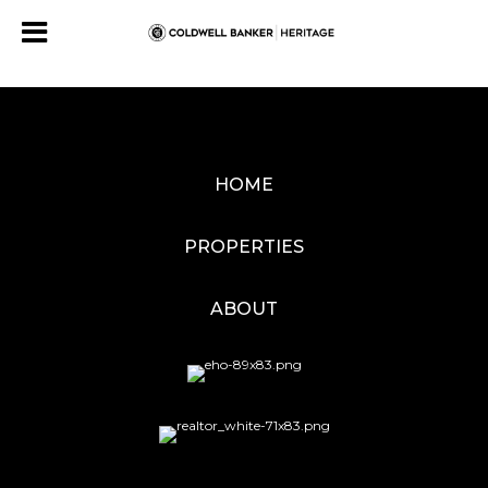
HOME
PROPERTIES
ABOUT