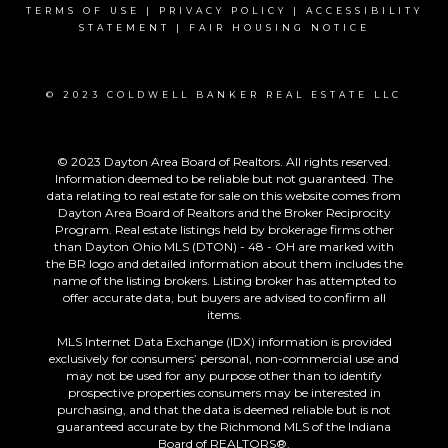
TERMS OF USE
|
PRIVACY POLICY
|
ACCESSIBILITY
STATEMENT
|
FAIR HOUSING NOTICE
© 2023 COLDWELL BANKER REAL ESTATE LLC
© 2023 Dayton Area Board of Realtors. All rights reserved.
Information deemed to be reliable but not guaranteed. The
data relating to real estate for sale on this website comes from
Dayton Area Board of Realtors and the Broker Reciprocity
Program. Real estate listings held by brokerage firms other
than Dayton Ohio MLS (DTON) - 48 - OH are marked with
the BR logo and detailed information about them includes the
name of the listing brokers. Listing broker has attempted to
offer accurate data, but buyers are advised to confirm all
items.
MLS Internet Data Exchange (IDX) information is provided
exclusively for consumers’ personal, non-commercial use and
may not be used for any purpose other than to identify
prospective properties consumers may be interested in
purchasing, and that the data is deemed reliable but is not
guaranteed accurate by the Richmond MLS of the Indiana
Board of REALTORS®.