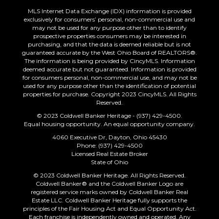
MLS Internet Data Exchange (IDX) information is provided
exclusively for consumers’ personal, non-commercial use and
may not be used for any purpose other than to identify
prospective properties consumers may be interested in
purchasing, and that the data is deemed reliable but is not
guaranteed accurate by the West Ohio Board of REALTORS®.
The information is being provided by CincyMLS. Information
deemed accurate but not guaranteed. Information is provided
for consumers personal, non-commercial use, and may not be
used for any purpose other than the identification of potential
properties for purchase. Copyright 2023 CincyMLS. All Rights
Reserved.
© 2023 Coldwell Banker Heritage - (937) 429-4500.
Equal housing opportunity. An equal opportunity company.
4060 Executive Dr, Dayton, Ohio 45430
Phone: (937) 429-4500
Licensed Real Estate Broker
State of Ohio
© 2023 Coldwell Banker Heritage. All Rights Reserved.
Coldwell Banker® and the Coldwell Banker Logo are
registered service marks owned by Coldwell Banker Real
Estate LLC. Coldwell Banker Heritage fully supports the
principles of the Fair Housing Act and Equal Opportunity Act.
Each franchise is independently owned and operated. Any