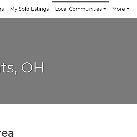
gs
My Sold Listings
Local Communities
More
...
...
ts, OH
rea