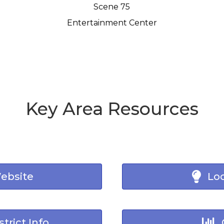
Scene 75
Entertainment Center
Key Area Resources
Website
Loc
trict Info