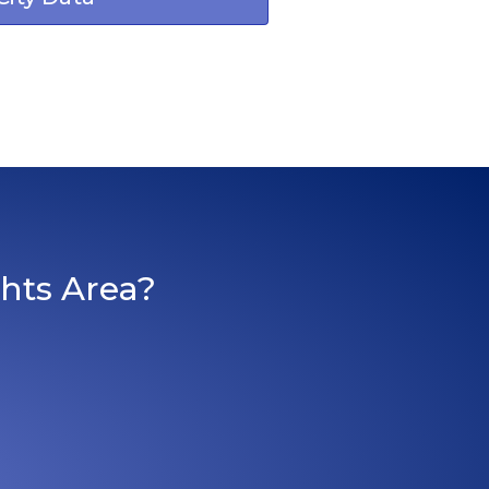
ghts Area?