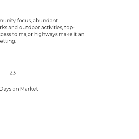
ommunity focus, abundant
rks and outdoor activities, top-
ccess to major highways make it an
etting.
23
Days on Market