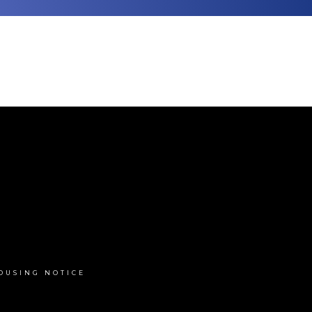
OUSING NOTICE