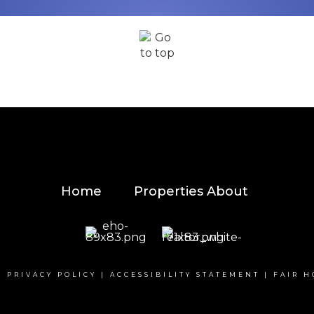
Home
Properties
About
|
PRIVACY POLICY
|
ACCESSIBILITY STATEMENT
|
FAIR H