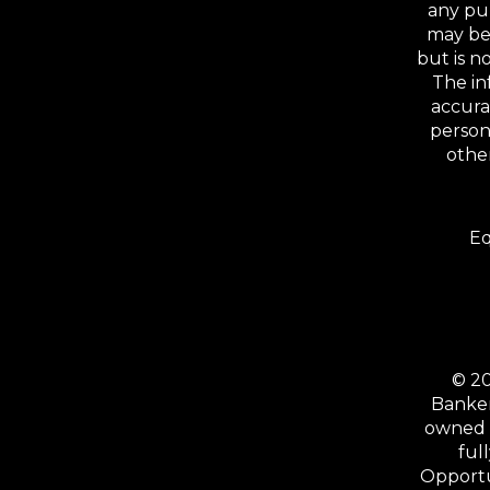
any pu
may be 
but is 
The in
accura
person
other
Eq
© 20
Banker
owned b
ful
Opportu