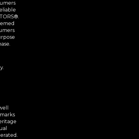
nsumers
eliable
ALTORS®.
deemed
sumers
urpose
hase.
y.
well
 marks
eritage
ual
erated.