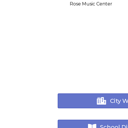
Rose Music Center
City 
School Dis