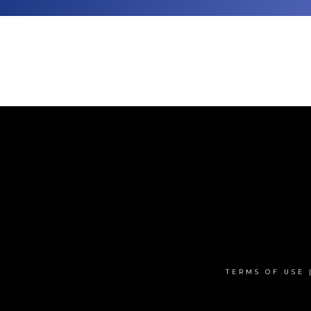
TERMS OF USE