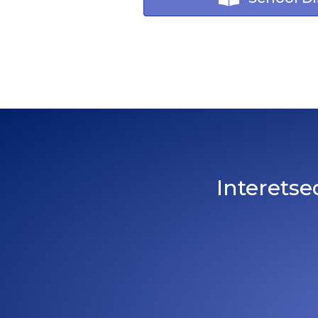
Interetse