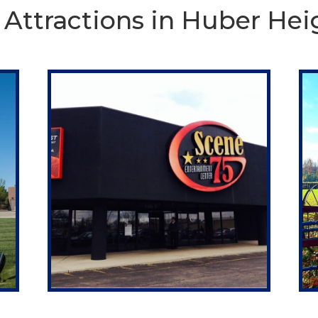
 Attractions in Huber Hei