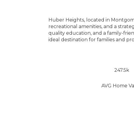
Huber Heights, located in Montgomer
recreational amenities, and a strate
quality education, and a family-fri
ideal destination for families and p
247.5k
AVG Home Va