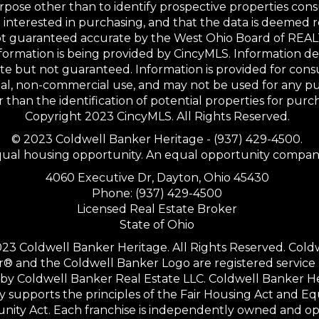
rpose other than to identify prospective properties co
interested in purchasing, and that the data is deemed r
not guaranteed accurate by the West Ohio Board of RE
formation is being provided by CincyMLS. Information 
te but not guaranteed. Information is provided for con
al, non-commercial use, and may not be used for any p
 than the identification of potential properties for purc
Copyright 2023 CincyMLS. All Rights Reserved.
© 2023 Coldwell Banker Heritage - (937) 429-4500.
ual housing opportunity. An equal opportunity compan
4060 Executive Dr, Dayton, Ohio 45430
Phone: (937) 429-4500
Licensed Real Estate Broker
State of Ohio
23 Coldwell Banker Heritage. All Rights Reserved. Cold
® and the Coldwell Banker Logo are registered service
y Coldwell Banker Real Estate LLC. Coldwell Banker H
ly supports the principles of the Fair Housing Act and Eq
nity Act. Each franchise is independently owned and op