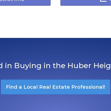
d in Buying in the Huber Hei
Find a Local Real Estate Professional!