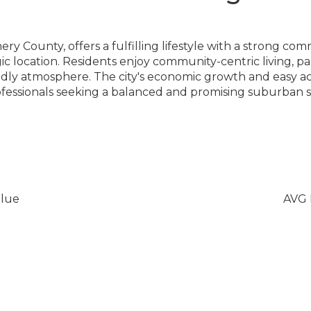
y County, offers a fulfilling lifestyle with a strong c
gic location. Residents enjoy community-centric living, pa
endly atmosphere. The city's economic growth and easy a
rofessionals seeking a balanced and promising suburban s
lue
AVG 