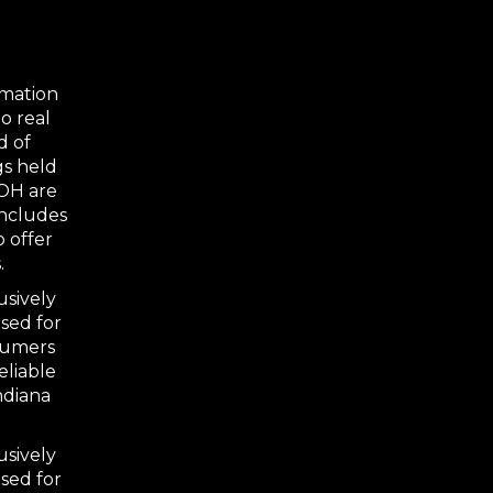
rmation
o real
d of
gs held
 OH are
includes
o offer
.
usively
sed for
nsumers
eliable
ndiana
usively
sed for