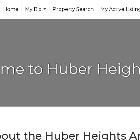
Home
My Bio
Property Search
My Active Listin
...
me to Huber Heigh
out the Huber Heights A