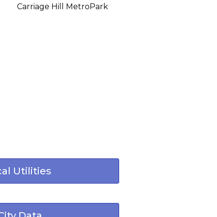
Carriage Hill MetroPark
al Utilities
City Data