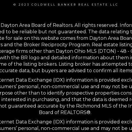
© 2023 COLDWELL BANKER REAL ESTATE LLC
Dayton Area Board of Realtors. All rights reserved. Info
 to be reliable but not guaranteed. The data relating t
te for sale on this website comes from Dayton Area Boar
s and the Broker Reciprocity Program. Real estate listin
kerage firms other than Dayton Ohio MLS (DTON) - 48 -
with the BR logo and detailed information about them 
me of the listing brokers. Listing broker has attempted t
ccurate data, but buyers are advised to confirm all items
ernet Data Exchange (IDX) information is provided excl
sumers’ personal, non-commercial use and may not be u
rpose other than to identify prospective properties co
interested in purchasing, and that the data is deemed r
 not guaranteed accurate by the Richmond MLS of the I
Board of REALTORS®.
ernet Data Exchange (IDX) information is provided excl
sumers’ personal, non-commercial use and may not be u