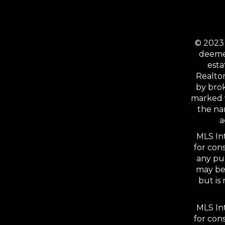
© 2023 
deemed
esta
Realtor
by bro
marked 
the na
a
MLS Int
for con
any pu
may be 
but is
MLS Int
for con