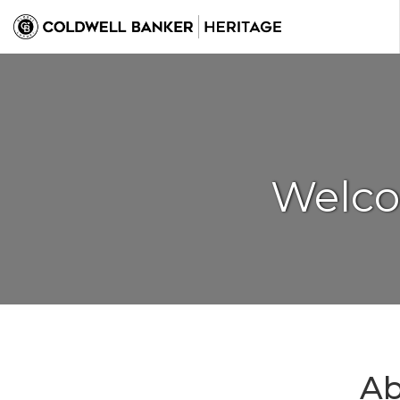
Welco
Ab