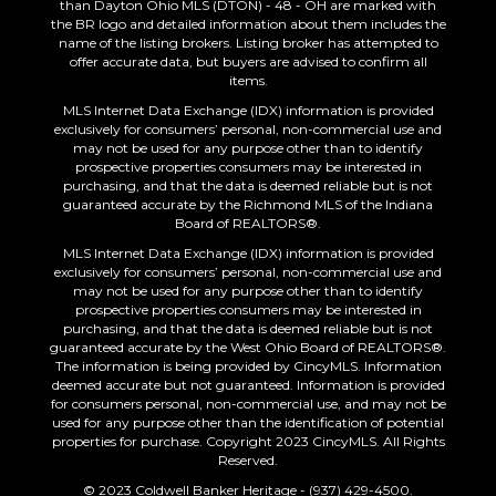
than Dayton Ohio MLS (DTON) - 48 - OH are marked with
the BR logo and detailed information about them includes the
name of the listing brokers. Listing broker has attempted to
offer accurate data, but buyers are advised to confirm all
items.
MLS Internet Data Exchange (IDX) information is provided
exclusively for consumers’ personal, non-commercial use and
may not be used for any purpose other than to identify
prospective properties consumers may be interested in
purchasing, and that the data is deemed reliable but is not
guaranteed accurate by the Richmond MLS of the Indiana
Board of REALTORS®.
MLS Internet Data Exchange (IDX) information is provided
exclusively for consumers’ personal, non-commercial use and
may not be used for any purpose other than to identify
prospective properties consumers may be interested in
purchasing, and that the data is deemed reliable but is not
guaranteed accurate by the West Ohio Board of REALTORS®.
The information is being provided by CincyMLS. Information
deemed accurate but not guaranteed. Information is provided
for consumers personal, non-commercial use, and may not be
used for any purpose other than the identification of potential
properties for purchase. Copyright 2023 CincyMLS. All Rights
Reserved.
© 2023 Coldwell Banker Heritage - (937) 429-4500.