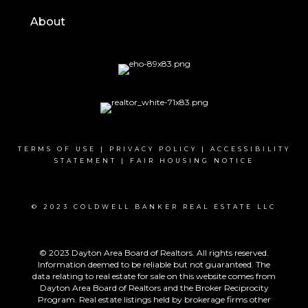
About
TERMS OF USE
|
PRIVACY POLICY
|
ACCESSIBILITY
STATEMENT
|
FAIR HOUSING NOTICE
© 2023 COLDWELL BANKER REAL ESTATE LLC
© 2023 Dayton Area Board of Realtors. All rights reserved.
Information deemed to be reliable but not guaranteed. The
data relating to real estate for sale on this website comes from
Dayton Area Board of Realtors and the Broker Reciprocity
Program. Real estate listings held by brokerage firms other