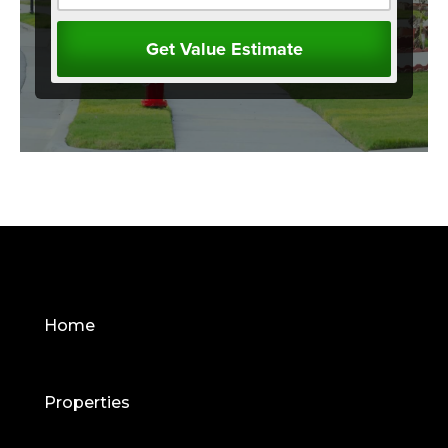
Home
Properties