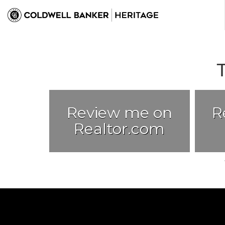
Review me on
R
Realtor.com