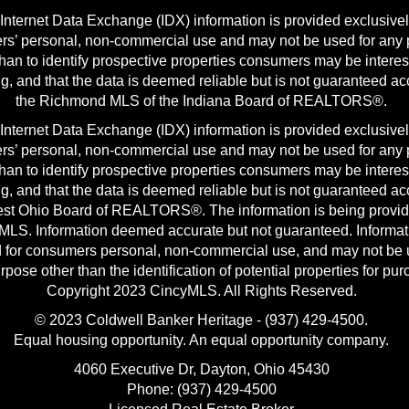
nternet Data Exchange (IDX) information is provided exclusivel
s’ personal, non-commercial use and may not be used for any
than to identify prospective properties consumers may be interes
g, and that the data is deemed reliable but is not guaranteed ac
the Richmond MLS of the Indiana Board of REALTORS®.
nternet Data Exchange (IDX) information is provided exclusivel
s’ personal, non-commercial use and may not be used for any
than to identify prospective properties consumers may be interes
g, and that the data is deemed reliable but is not guaranteed ac
st Ohio Board of REALTORS®. The information is being provi
MLS. Information deemed accurate but not guaranteed. Informat
 for consumers personal, non-commercial use, and may not be 
rpose other than the identification of potential properties for pu
Copyright 2023 CincyMLS. All Rights Reserved.
© 2023 Coldwell Banker Heritage - (937) 429-4500.
Equal housing opportunity. An equal opportunity company.
4060 Executive Dr, Dayton, Ohio 45430
Phone: (937) 429-4500