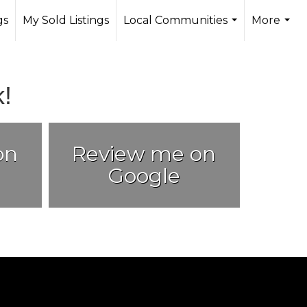
gs
My Sold Listings
Local Communities
More
...
...
!
on
Review me on
Google
.