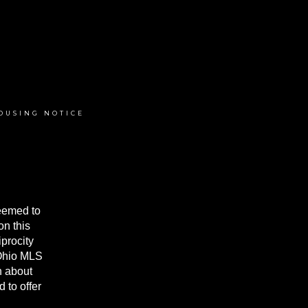
OUSING NOTICE
deemed to
on this
procity
 Ohio MLS
n about
 to offer