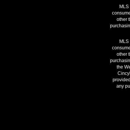
MLS I
consumer
other 
purchasin
MLS I
consumer
other 
purchasin
the We
Cincy
provided
any pu