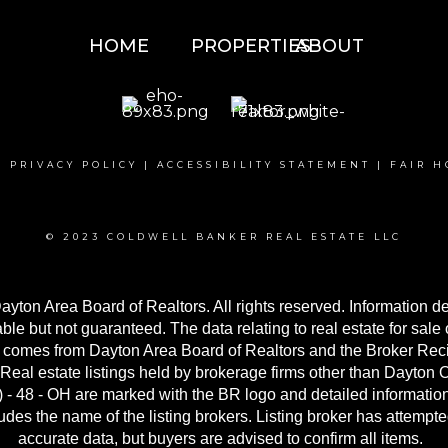
HOME
PROPERTIES
ABOUT
|
PRIVACY POLICY
|
ACCESSIBILITY STATEMENT
|
FAIR H
© 2023 COLDWELL BANKER REAL ESTATE LLC
yton Area Board of Realtors. All rights reserved. Information 
able but not guaranteed. The data relating to real estate for sale 
 comes from Dayton Area Board of Realtors and the Broker Reci
Real estate listings held by brokerage firms other than Dayton
- 48 - OH are marked with the BR logo and detailed informatio
udes the name of the listing brokers. Listing broker has attempted
accurate data, but buyers are advised to confirm all items.