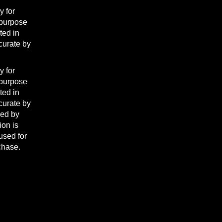
y for
 purpose
ted in
curate by
y for
 purpose
ted in
curate by
ded by
ion is
used for
rchase.