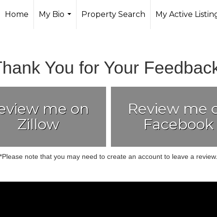
Home
My Bio
Property Search
My Active Listin
...
Thank You for Your Feedback
eview me on
Review me 
Zillow
Facebook
*Please note that you may need to create an account to leave a review