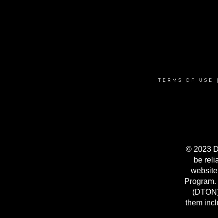
TERMS OF USE
© 2023 Da
be reli
website
Program. 
(DTON) 
them incl