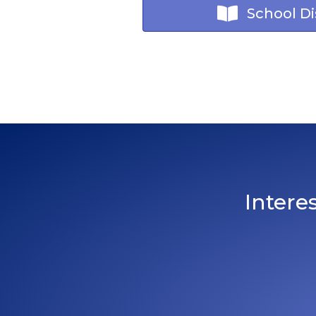
School Dis
Intere