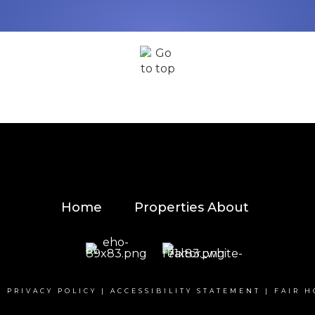
Home
Properties
About
|
PRIVACY POLICY
|
ACCESSIBILITY STATEMENT
|
FAIR H