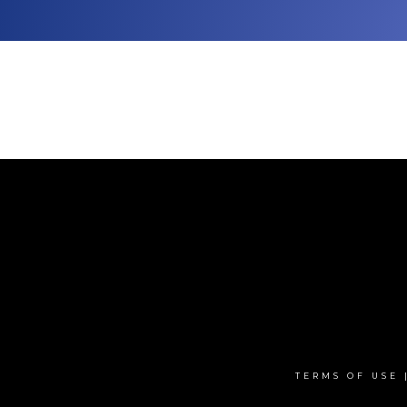
TERMS OF USE