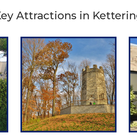
ey Attractions in Ketteri