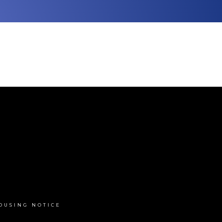
OUSING NOTICE