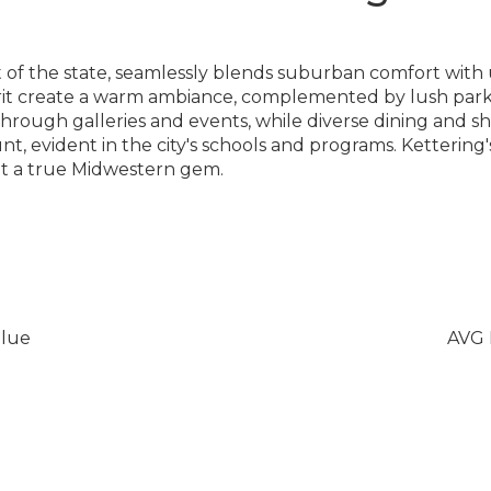
rt of the state, seamlessly blends suburban comfort wit
rit create a warm ambiance, complemented by lush parks
es through galleries and events, while diverse dining and s
 evident in the city's schools and programs. Kettering'
it a true Midwestern gem.
lue
AVG 