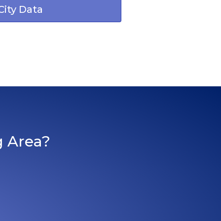
City Data
g Area?