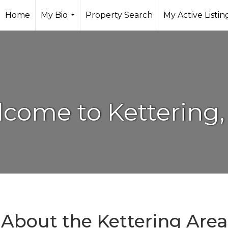
Home
My Bio
Property Search
My Active Listin
...
come to Kettering
About the Kettering Area