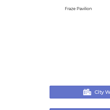
Fraze Pavilion
City 