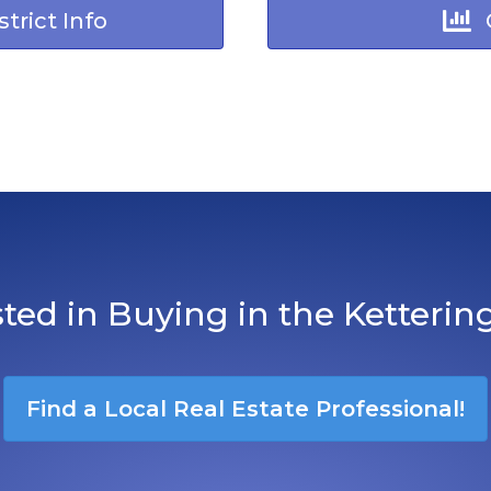
trict Info
sted in Buying in the Ketterin
Find a Local Real Estate Professional!