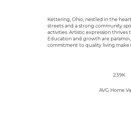
Kettering, Ohio, nestled in the hea
streets and a strong community spi
activities. Artistic expression thriv
Education and growth are paramount,
commitment to quality living make 
239K
AVG Home Va