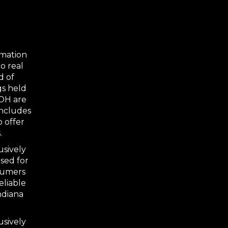
rmation
o real
d of
gs held
 OH are
includes
o offer
.
usively
sed for
nsumers
eliable
ndiana
usively