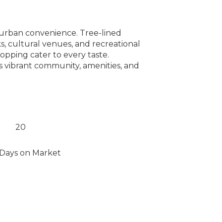
h urban convenience. Tree-lined
, cultural venues, and recreational
hopping cater to every taste.
s vibrant community, amenities, and
20
Days on Market