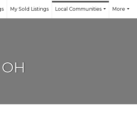
gs
My Sold Listings
Local Communities
More
...
...
, OH