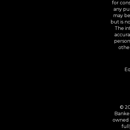
for con
any pu
may be 
but is 
The in
accura
person
other
Eq
© 20
Banker
owned b
ful