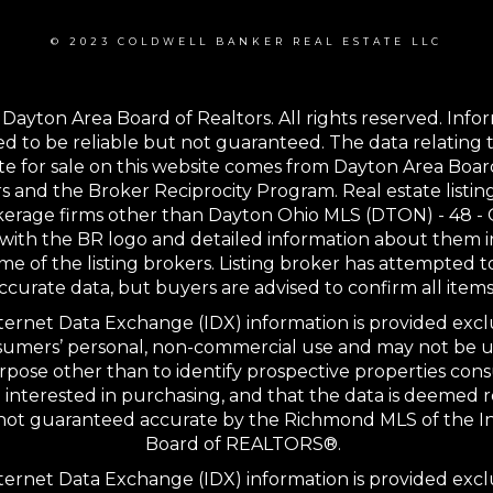
© 2023 COLDWELL BANKER REAL ESTATE LLC
Dayton Area Board of Realtors. All rights reserved. Info
 to be reliable but not guaranteed. The data relating t
te for sale on this website comes from Dayton Area Boar
s and the Broker Reciprocity Program. Real estate listin
kerage firms other than Dayton Ohio MLS (DTON) - 48 -
with the BR logo and detailed information about them 
me of the listing brokers. Listing broker has attempted t
ccurate data, but buyers are advised to confirm all items
ernet Data Exchange (IDX) information is provided excl
sumers’ personal, non-commercial use and may not be u
rpose other than to identify prospective properties co
interested in purchasing, and that the data is deemed r
 not guaranteed accurate by the Richmond MLS of the I
Board of REALTORS®.
ernet Data Exchange (IDX) information is provided excl