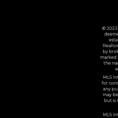
© 2023 
deemed
esta
Realtor
by bro
marked 
the na
a
MLS Int
for con
any pu
may be 
but is
MLS Int