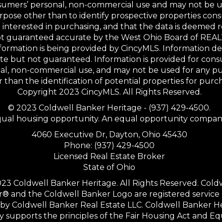
sumers’ personal, non-commercial use and may not be u
rpose other than to identify prospective properties co
interested in purchasing, and that the data is deemed r
not guaranteed accurate by the West Ohio Board of RE
formation is being provided by CincyMLS. Information 
te but not guaranteed. Information is provided for con
al, non-commercial use, and may not be used for any p
 than the identification of potential properties for purc
Copyright 2023 CincyMLS. All Rights Reserved.
© 2023 Coldwell Banker Heritage - (937) 429-4500.
ual housing opportunity. An equal opportunity compan
4060 Executive Dr, Dayton, Ohio 45430
Phone: (937) 429-4500
Licensed Real Estate Broker
State of Ohio
23 Coldwell Banker Heritage. All Rights Reserved. Cold
® and the Coldwell Banker Logo are registered service
y Coldwell Banker Real Estate LLC. Coldwell Banker H
ly supports the principles of the Fair Housing Act and Eq