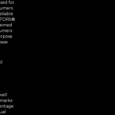
sed for
nsumers
eliable
ALTORS®.
deemed
sumers
urpose
hase.
y.
well
 marks
eritage
ual