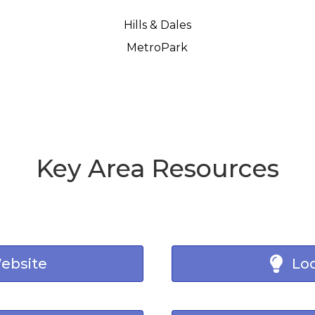
Hills & Dales
MetroPark
Key Area Resources
Website
Loc