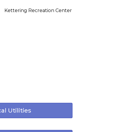
Kettering Recreation Center
al Utilities